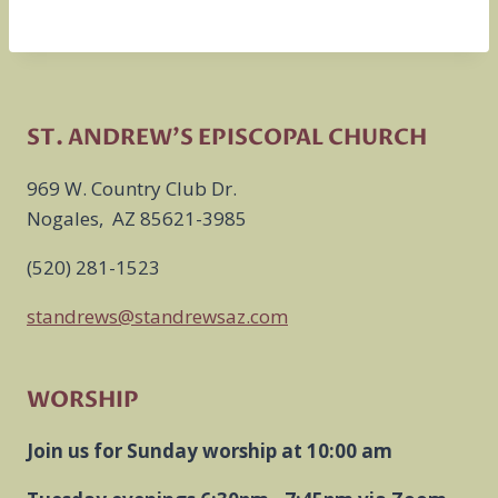
ST. ANDREW'S EPISCOPAL CHURCH
969 W. Country Club Dr.
Nogales, AZ 85621-3985
(520) 281-1523
standrews@standrewsaz.com
WORSHIP
Join us for Sunday worship at 10:00 am