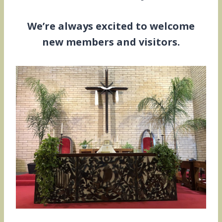
We’re always excited to welcome
new members and visitors.