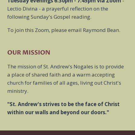
Tuesday evenings 6:30pm - 7:45pm
via Zoom
-
Lectio Divina - a prayerful reflection on the
following Sunday's Gospel reading.
To join this Zoom, please email Raymond Bean.
OUR MISSION
The mission of St. Andrew's Nogales is to provide
a place of shared faith and a warm accepting
church for families of all ages, living out Christ's
ministry.
"St. Andrew's strives to be the face of Christ
within our walls and beyond our doors."