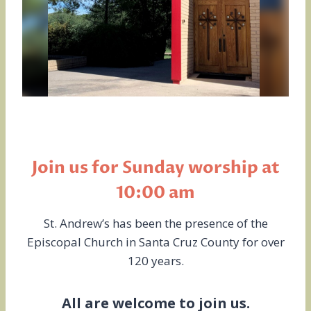
Join us for Sunday worship at
10:00 am
St. Andrew’s has been the presence of the
Episcopal Church in Santa Cruz County for over
120 years.
All are welcome to join us.