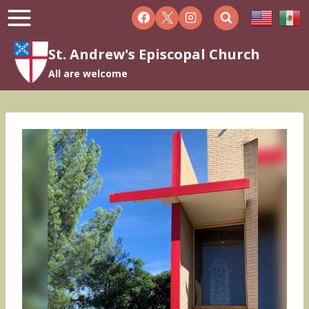
Skip
to
content
St. Andrew's Episcopal Church
All are welcome